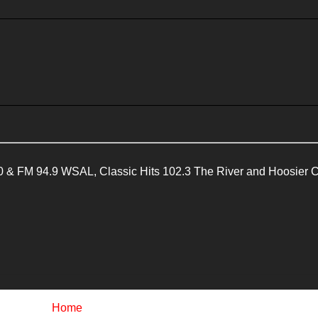
 & FM 94.9 WSAL, Classic Hits 102.3 The River and Hoosier 
Home