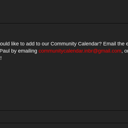
uld like to add to our Community Calendar? Email the e
 Paul by emailing
communitycalendar.inbr@gmail.com
, o
t!