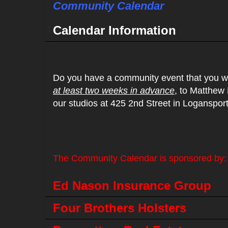
Community Calendar
Calendar Information
Do you have a community event that you wo
at least two weeks in advance
, to Matthew
our studios at 425 2nd Street in Loganspor
The Community Calendar is sponsored by:
Ed Nason Insurance Group
Four Brothers Holsters