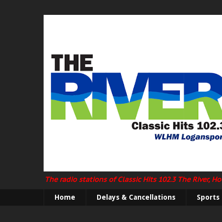
The radio stations of Classic Hits 102.3 The River, 
Home
Delays & Cancellations
Sports