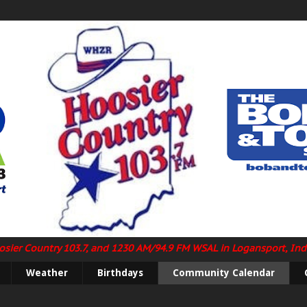
Hoosier Country 103.7, and 1230 AM/94.9 FM WSAL in Logansport, In
Weather
Birthdays
Community Calendar