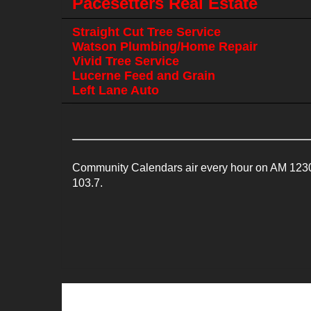
Pacesetters Real Estate
Straight Cut Tree Service
Watson Plumbing/Home Repair
Vivid Tree Service
Lucerne Feed and Grain
Left Lane Auto
Community Calendars air every hour on AM 1230
103.7.