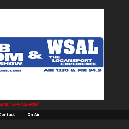
diana | 574-722-4000
Contact
On Air