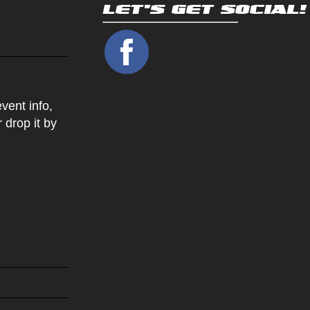
vent info,
r drop it by